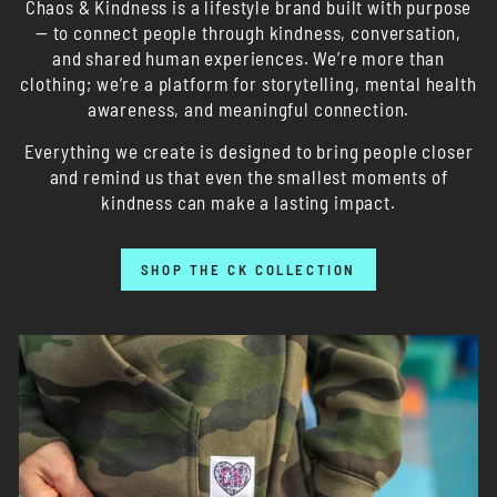
Chaos & Kindness is a lifestyle brand built with purpose
— to connect people through kindness, conversation,
and shared human experiences. We’re more than
clothing; we’re a platform for storytelling, mental health
awareness, and meaningful connection.
Everything we create is designed to bring people closer
and remind us that even the smallest moments of
kindness can make a lasting impact.
SHOP THE CK COLLECTION