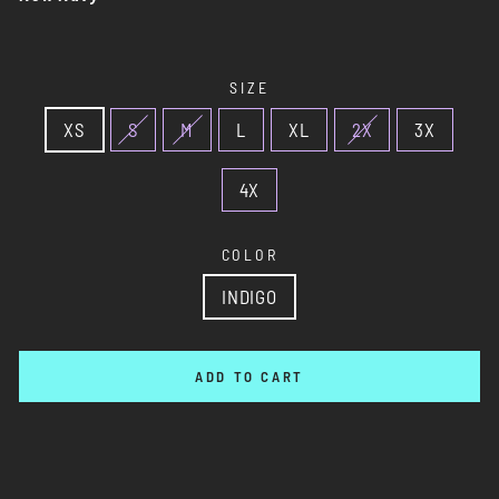
SIZE
XS
S
M
L
XL
2X
3X
4X
COLOR
INDIGO
ADD TO CART