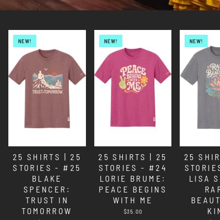
NEW!
NEW!
NEW!
25 SHIRTS | 25
25 SHIRTS | 25
25 SHIR
STORIES - #25
STORIES - #24
STORIE
BLAKE
LORIE BRUME:
LISA 
SPENCER:
PEACE BEGINS
RA
TRUST IN
WITH ME
BEAUT
TOMORROW
KI
$35.00