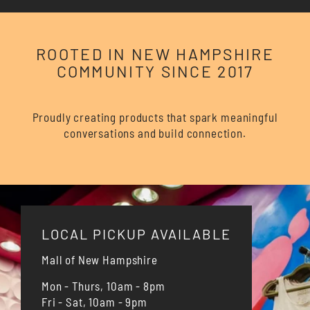
ROOTED IN NEW HAMPSHIRE
COMMUNITY SINCE 2017
Proudly creating products that spark meaningful
conversations and build connection.
LOCAL PICKUP AVAILABLE
Mall of New Hampshire
Mon - Thurs, 10am - 8pm
Fri - Sat, 10am - 9pm