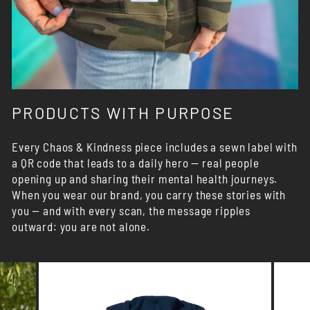
PRODUCTS WITH PURPOSE
Every Chaos & Kindness piece includes a sewn label with
a QR code that leads to a daily hero — real people
opening up and sharing their mental health journeys.
When you wear our brand, you carry these stories with
you — and with every scan, the message ripples
outward: you are not alone.