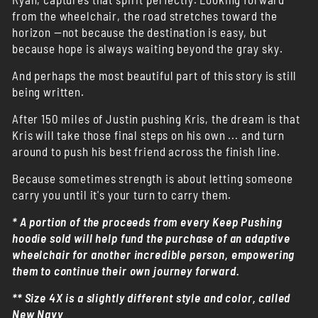
from the wheelchair, the road stretches toward the
horizon —not because the destination is easy, but
because hope is always waiting beyond the gray sky.
And perhaps the most beautiful part of this story is still
being written.
After 150 miles of Justin pushing Kris, the dream is that
Kris will take those final steps on his own ... and turn
around to push his best friend across the finish line.
Because sometimes strength is about letting someone
carry you until it's your turn to carry them.
* A portion of the proceeds from every Keep Pushing
hoodie sold will help fund the purchase of an adaptive
wheelchair for another incredible person, empowering
them to continue their own journey forward.
** Size 4X is a slightly different style and color, called
New Navy