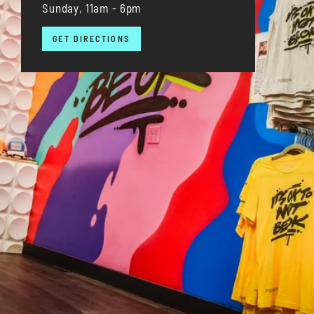
Sunday, 11am - 6pm
GET DIRECTIONS