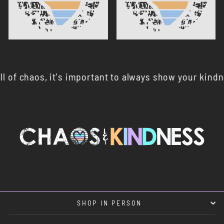
chaos, it's important to always show your kindness 🤍
SHOP IN PERSON