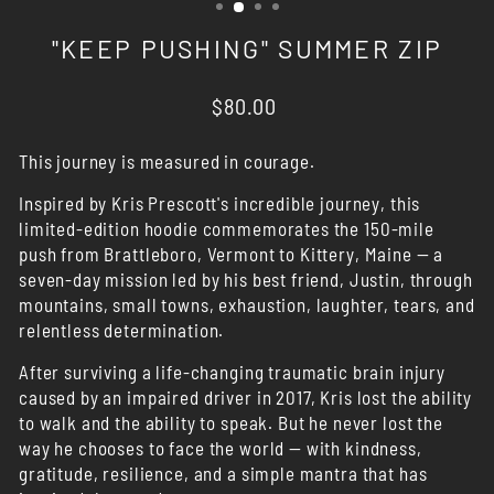
"KEEP PUSHING" SUMMER ZIP
Regular
$80.00
price
This journey is measured in courage.
Inspired by Kris Prescott's incredible journey, this
limited-edition hoodie commemorates the 150-mile
push from Brattleboro, Vermont to Kittery, Maine — a
seven-day mission led by his best friend, Justin, through
mountains, small towns, exhaustion, laughter, tears, and
relentless determination.
After surviving a life-changing traumatic brain injury
caused by an impaired driver in 2017, Kris lost the ability
to walk and the ability to speak. But he never lost the
way he chooses to face the world — with kindness,
gratitude, resilience, and a simple mantra that has