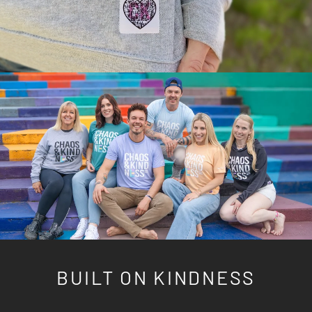
BUILT ON KINDNESS