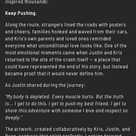
inspired thousands:
Keep Pushing.
Along the route, strangers lined the roads with posters
and cheers, families honked and waved from their cars,
and Kris's own parents and loved ones reminded
everyone what unconditional love looks like. One of the
most emotional moments came when Justin and Kris
returned to the site of the crash itself — a place that
could have represented the end of his story, but instead
became proof that it would never define him.
As Justin shared during the journey:
"My body is depleted. Every muscle hurts. But the truth
is... I get to do this. I get to push my best friend. I get to
share this adventure with someone I love and respect so
deeply."
The artwork, created collaboratively by Kris, Justin, and
Ryan, captures that spirit perfectly. Looking forward