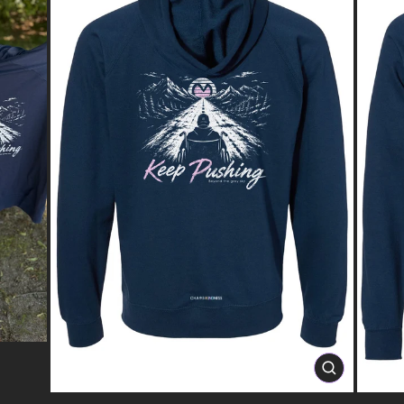
CLOSE
(ESC)