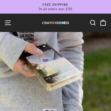
Skip
FREE SHIPPING
to
On all orders over $150
Pause
slideshow
content
CHAOS
SITE NAVIGATION
SEARC
C
&
KINDNESS