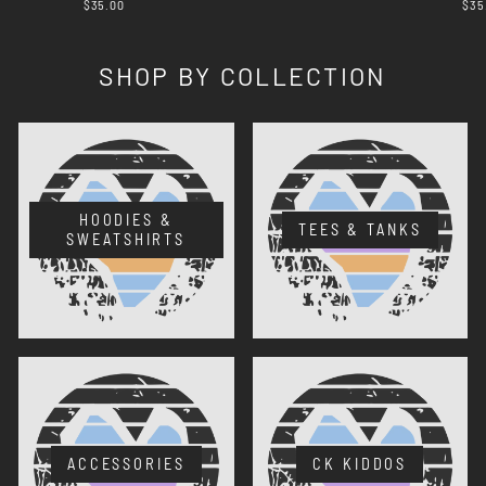
$35.00
$35
SHOP BY COLLECTION
HOODIES &
TEES & TANKS
SWEATSHIRTS
ACCESSORIES
CK KIDDOS