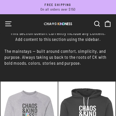
Skip
FREE SHIPPING
to
On all orders over $150
Pause
slideshow
content
SITE NAVIGATION
SEARC
C
This section doesn’t currently include any content.
Add content to this section using the sidebar.
The mainstays —
built around comfort, simplicity, and
purpose. Always taking us back to the roots of CK with
bold moods, colors, stories and purpose.