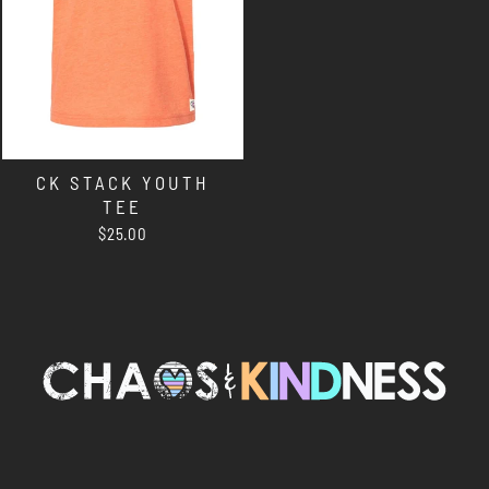
CK STACK YOUTH
TEE
$25.00