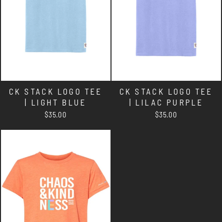
CK STACK LOGO TEE
CK STACK LOGO TEE
| LIGHT BLUE
| LILAC PURPLE
$35.00
$35.00