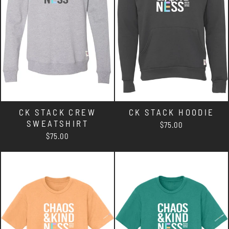
CK STACK CREW
CK STACK HOODIE
SWEATSHIRT
$75.00
$75.00