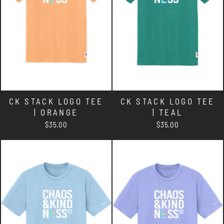
CK STACK LOGO TEE
CK STACK LOGO TEE
| ORANGE
| TEAL
$35.00
$35.00