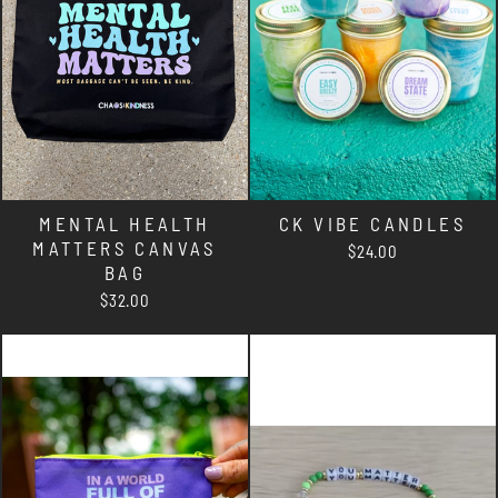
MENTAL HEALTH
CK VIBE CANDLES
MATTERS CANVAS
$24.00
BAG
$32.00