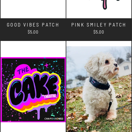
GOOD VIBES PATCH
PINK SMILEY PATCH
$5.00
$5.00