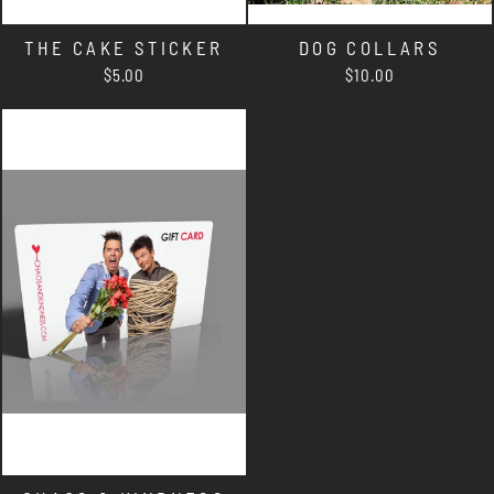
THE CAKE STICKER
DOG COLLARS
$5.00
$10.00