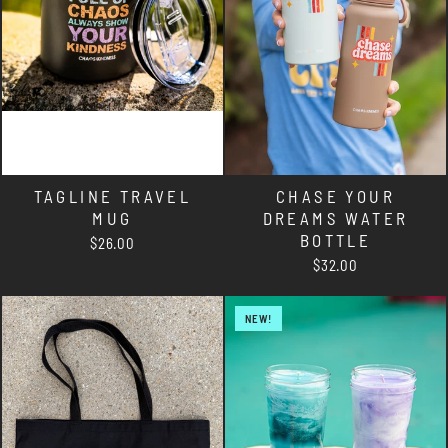
TAGLINE TRAVEL
CHASE YOUR
MUG
DREAMS WATER
BOTTLE
$26.00
$32.00
NEW!