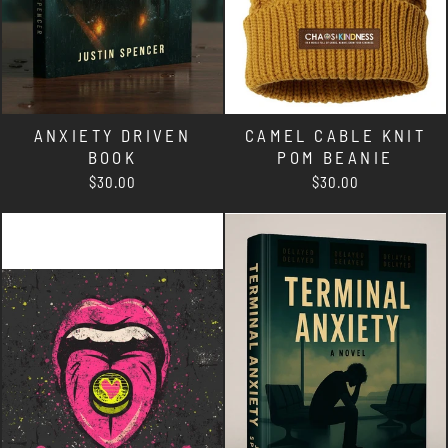
ANXIETY DRIVEN
CAMEL CABLE KNIT
BOOK
POM BEANIE
$30.00
$30.00