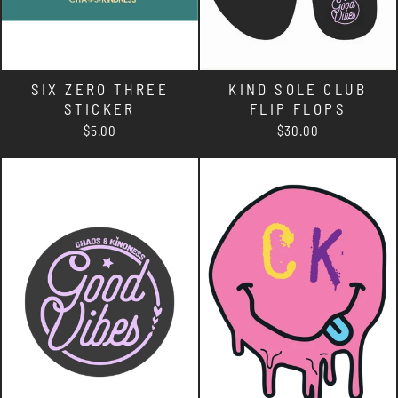
SIX ZERO THREE
KIND SOLE CLUB
STICKER
FLIP FLOPS
$5.00
$30.00