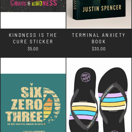
KINDNESS IS THE
TERMINAL ANXIETY
CURE STICKER
BOOK
$5.00
$30.00