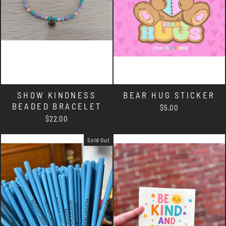
SHOW KINDNESS
BEAR HUG STICKER
BEADED BRACELET
$5.00
$22.00
Sold Out