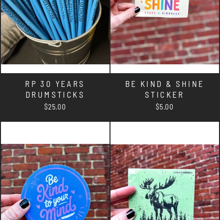
RP 30 YEARS
BE KIND & SHINE
DRUMSTICKS
STICKER
$25.00
$5.00