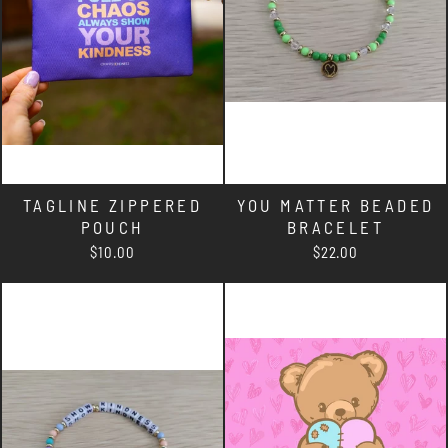
TAGLINE ZIPPERED
YOU MATTER BEADED
POUCH
BRACELET
$10.00
$22.00