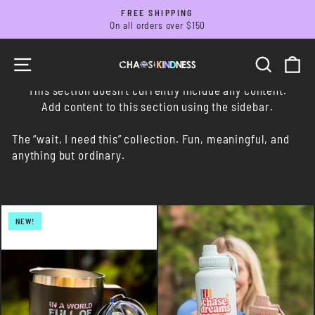
Skip
FREE SHIPPING
to
On all orders over $150
Pause
slideshow
content
SITE NAVIGATION
SEARC
C
This section doesn’t currently include any content.
Add content to this section using the sidebar.
The “wait, I need this” collection. Fun, meaningful, and
anything but ordinary.
NEW!