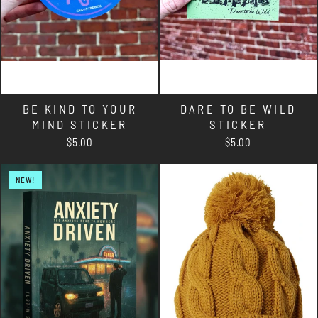
BE KIND TO YOUR
DARE TO BE WILD
MIND STICKER
STICKER
$5.00
$5.00
NEW!