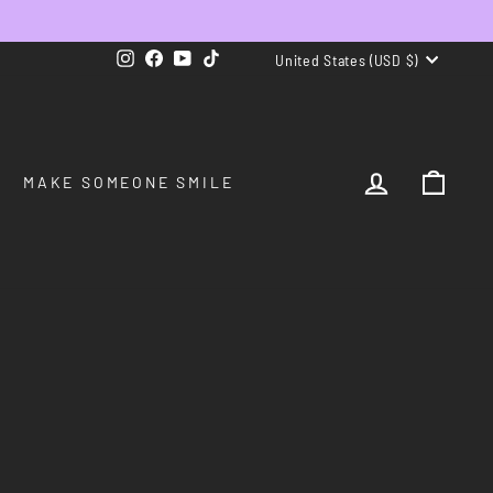
CURRENCY
Instagram
Facebook
YouTube
TikTok
United States (USD $)
LOG IN
CAR
MAKE SOMEONE SMILE