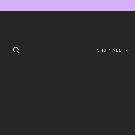
Skip
to
content
SEARCH
SHOP ALL