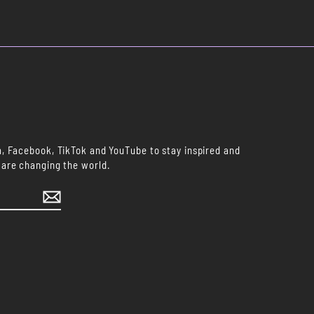
m, Facebook, TikTok and YouTube to stay inspired and
 are changing the world.