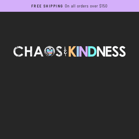
On all orders over $150
FREE SHIPPING
Pause
slideshow