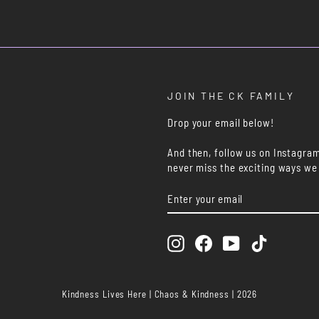
JOIN THE CK FAMILY
Drop your email below!
And then, follow us on Instagra
never miss the exciting ways we
ENTER
SUBSCRIBE
YOUR
EMAIL
Instagram
Facebook
YouTube
TikTok
Kindness Lives Here | Chaos & Kindness | 2026