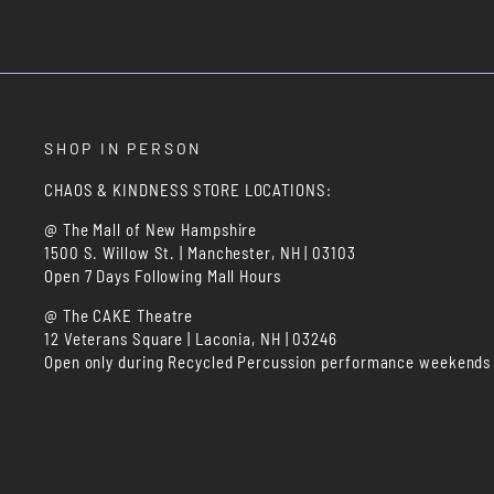
SHOP IN PERSON
CHAOS & KINDNESS STORE LOCATIONS:
@ The Mall of New Hampshire
1500 S. Willow St. | Manchester, NH | 03103
Open 7 Days Following Mall Hours
@ The CAKE Theatre
12 Veterans Square | Laconia, NH | 03246
Open only during Recycled Percussion performance weekends