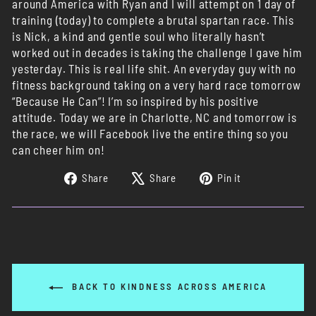
around America with Ryan and I will attempt on 1 day of
training (today) to complete a brutal spartan race. This
is Nick, a kind and gentle soul who literally hasn’t
worked out in decades is taking the challenge I gave him
yesterday. This is real life shit. An everyday guy with no
fitness background taking on a very hard race tomorrow
“Because He Can”! I’m so inspired by his positive
attitude. Today we are in Charlotte, NC and tomorrow is
the race, we will Facebook live the entire thing so you
can cheer him on!
Share
Tweet
Pin
Share
Share
Pin it
on
on
on
Facebook
X
Pinterest
BACK TO KINDNESS ACROSS AMERICA