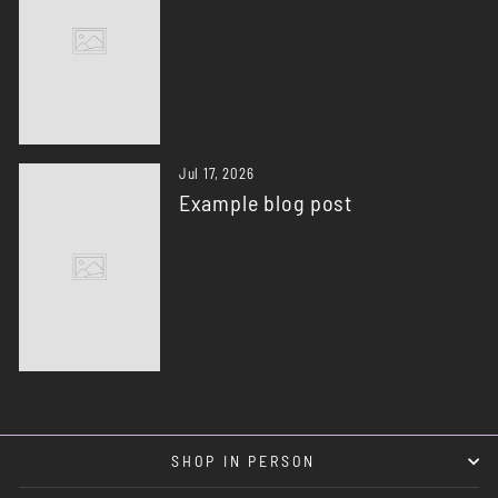
Jul 17, 2026
Example blog post
SHOP IN PERSON