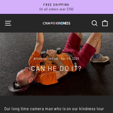
Skip
FREE SHIPPING
to
On all orders over $150
Pause
slideshow
content
SITE NAVIGATION
SEARC
C
#frenchtoasttour
·
Apr 04, 2025
CAN HE DO IT?
Our long time camera man who is on our kindness tour