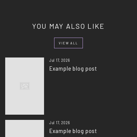
YOU MAY ALSO LIKE
VIEW ALL
Jul 17, 2026
Example blog post
Jul 17, 2026
Example blog post