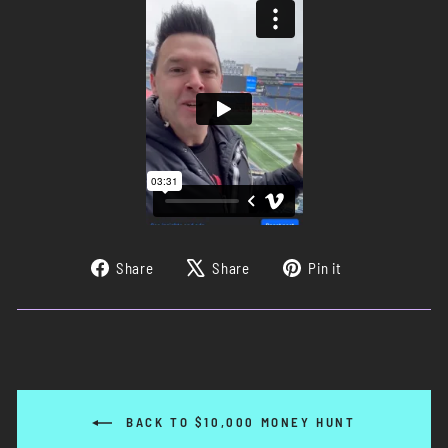
Share
Tweet
Pin
Share
Share
Pin it
on
on
on
Facebook
X
Pinterest
BACK TO $10,000 MONEY HUNT