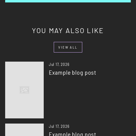
YOU MAY ALSO LIKE
VIEW ALL
Jul 17, 2026
Example blog post
Jul 17, 2026
Example blog post