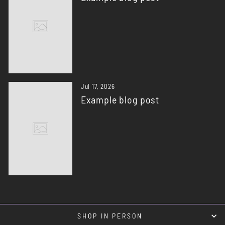
Jul 17, 2026
Example blog post
SHOP IN PERSON