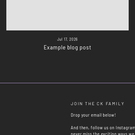
Jul 17, 2026
Example blog post
JOIN THE CK FAMILY
Drop your email below!
And then, follow us on Instagra
never miss the exciting ways we