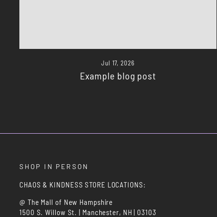
Jul 17, 2026
Example blog post
SHOP IN PERSON
CHAOS & KINDNESS STORE LOCATIONS:
@ The Mall of New Hampshire
1500 S. Willow St. | Manchester, NH | 03103