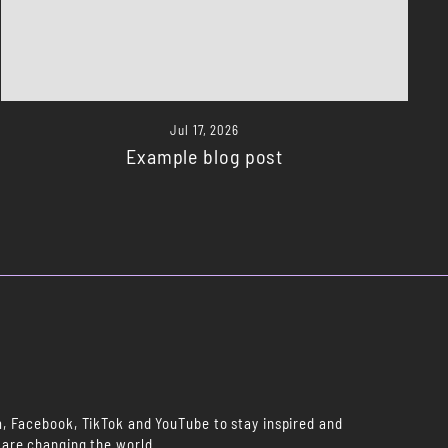
Jul 17, 2026
Example blog post
m, Facebook, TikTok and YouTube to stay inspired and
 are changing the world.