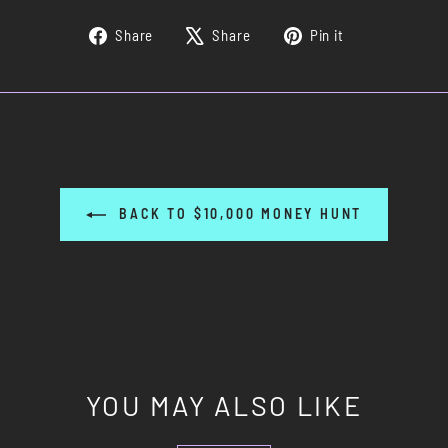
Share
Tweet
Pin
Share
Share
Pin it
on
on
on
Facebook
X
Pinterest
BACK TO $10,000 MONEY HUNT
YOU MAY ALSO LIKE