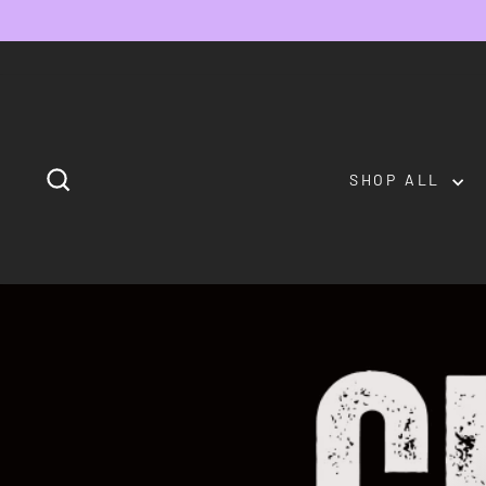
Skip
to
content
SEARCH
SHOP ALL