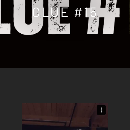
CLUE #15