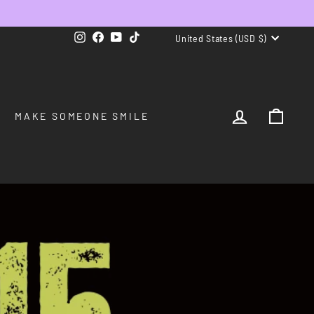
CURRENCY
Instagram
Facebook
YouTube
TikTok
United States (USD $)
LOG IN
CAR
MAKE SOMEONE SMILE