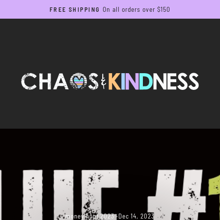
On all orders over $150
FREE SHIPPING
Pause
slideshow
money hunt 2023
·
Dec 14, 2023