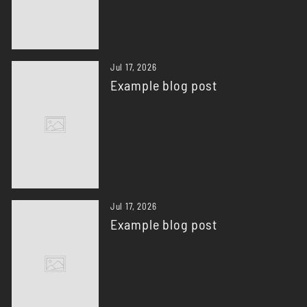
Jul 17, 2026
Example blog post
Jul 17, 2026
Example blog post