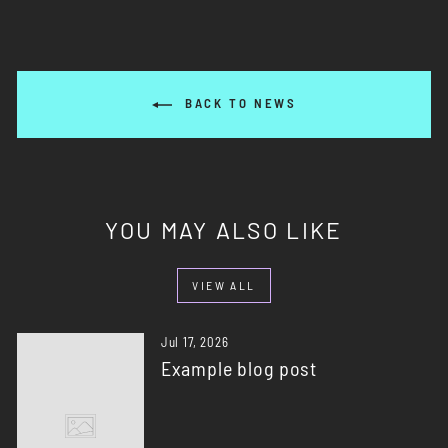
BACK TO NEWS
YOU MAY ALSO LIKE
VIEW ALL
Jul 17, 2026
Example blog post