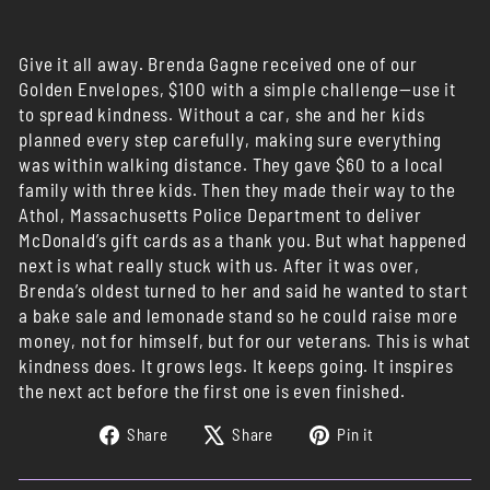
Give it all away. Brenda Gagne received one of our
Golden Envelopes, $100 with a simple challenge—use it
to spread kindness. Without a car, she and her kids
planned every step carefully, making sure everything
was within walking distance. They gave $60 to a local
family with three kids. Then they made their way to the
Athol, Massachusetts Police Department to deliver
McDonald’s gift cards as a thank you. But what happened
next is what really stuck with us. After it was over,
Brenda’s oldest turned to her and said he wanted to start
a bake sale and lemonade stand so he could raise more
money, not for himself, but for our veterans. This is what
kindness does. It grows legs. It keeps going. It inspires
the next act before the first one is even finished.
Share
Tweet
Pin
Share
Share
Pin it
on
on
on
Facebook
X
Pinterest