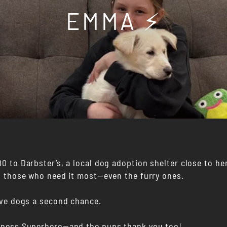
EMMA ⚡️
 to Darbster’s, a local dog adoption shelter close to her
o those who need it most—even the furry ones.
ive dogs a second chance.
dness Superhero—and the pups thank you too!