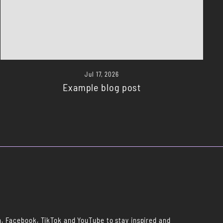
Jul 17, 2026
Example blog post
m, Facebook, TikTok and YouTube to stay inspired and