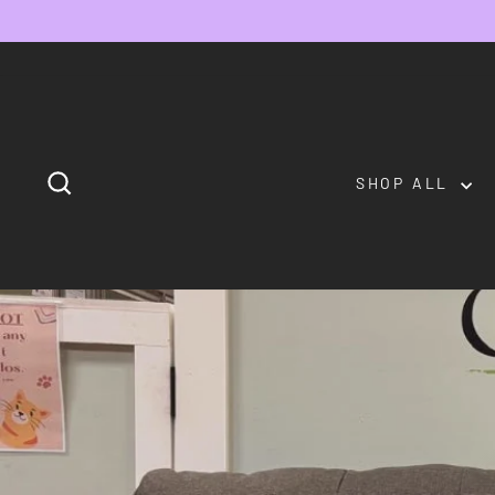
Skip
to
content
SEARCH
SHOP ALL