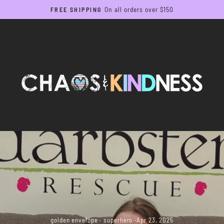
On all orders over $150
FREE SHIPPING
Pause
slideshow
golden envelope
·
superhero
·
Apr 23, 2025