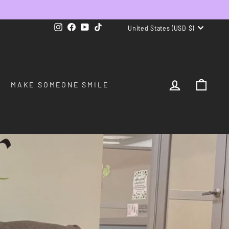
CURRENCY
Instagram
Facebook
YouTube
TikTok
United States (USD $)
LOG IN
CAR
MAKE SOMEONE SMILE