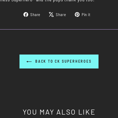
Share
Tweet
Pin
Share
Share
Pin it
on
on
on
Facebook
X
Pinterest
BACK TO CK SUPERHEROES
YOU MAY ALSO LIKE