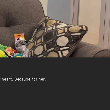
 heart. Because for her,