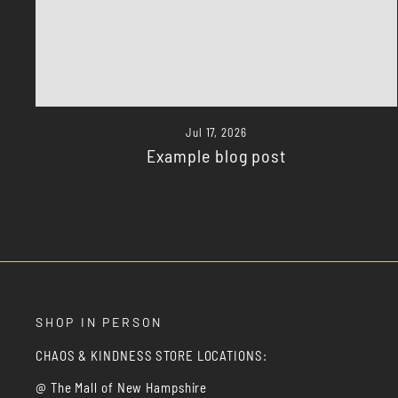
Jul 17, 2026
Example blog post
SHOP IN PERSON
CHAOS & KINDNESS STORE LOCATIONS:
@ The Mall of New Hampshire