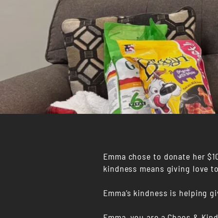
Emma chose to donate her $100
kindness means giving love t
Emma’s kindness is helping g
Emma, you are a Chaos & Kin