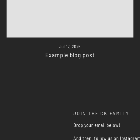
Jul 17, 2026
Example blog post
JOIN THE CK FAMILY
Drop your email below!
And then, follow us on Instagra