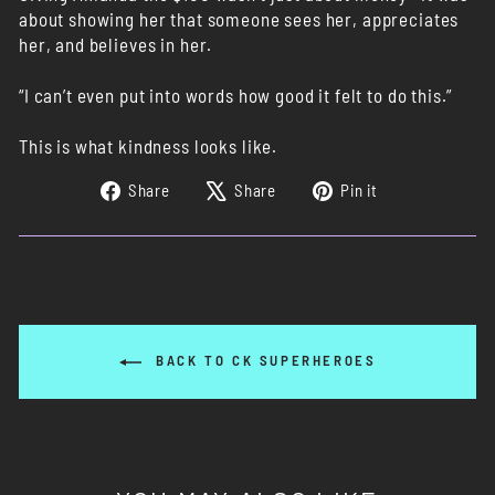
about showing her that someone sees her, appreciates
her, and believes in her.
“I can’t even put into words how good it felt to do this.”
This is what kindness looks like.
Share
Tweet
Pin
Share
Share
Pin it
on
on
on
Facebook
X
Pinterest
BACK TO CK SUPERHEROES