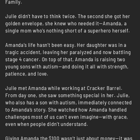
Family.
Julie didn’t have to think twice. The second she got her
golden envelope, she knew who needed it—Amanda, a
single mom who’s nothing short of a superhero herself.
Amanda’s life hasn’t been easy. Her daughter was in a
tragic accident, leaving her paralyzed and now battling
stage 4 cancer. On top of that, Amanda is raising two
young sons with autism—and doing it all with strength,
patience, and love.
Julie met Amanda while working at Cracker Barrel.
From day one, she saw something special in her. Julie,
who also has a son with autism, immediately connected
to Amanda’s story. She watched how Amanda handled
challenges most of us can’t even imagine—with grace,
even when people didn’t understand.
Giving Amanda the $100 wasn’t just about money—it was