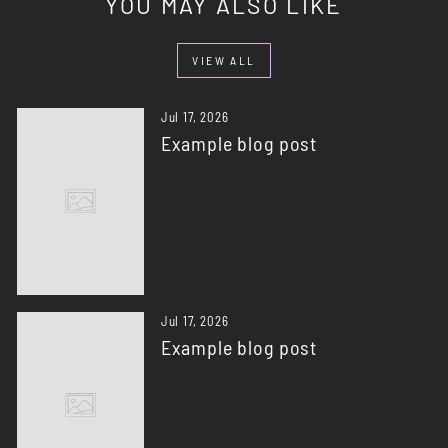
YOU MAY ALSO LIKE
VIEW ALL
Jul 17, 2026
Example blog post
Jul 17, 2026
Example blog post