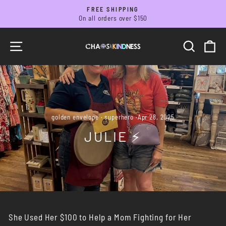
Skip
FREE SHIPPING
to
On all orders over $150
Pause
slideshow
content
SITE NAVIGATION
SEARC
C
golden envelope
·
superhero
·
Apr 28, 2025
JULIE ⚡️
She Used Her $100 to Help a Mom Fighting for Her