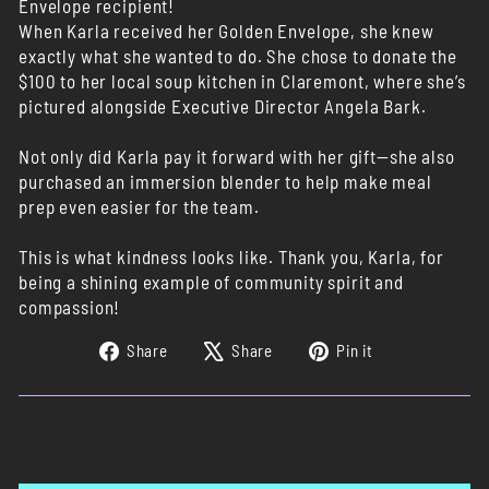
Envelope recipient!
When Karla received her Golden Envelope, she knew
exactly what she wanted to do. She chose to donate the
$100 to her local soup kitchen in Claremont, where she’s
pictured alongside Executive Director Angela Bark.
Not only did Karla pay it forward with her gift—she also
purchased an immersion blender to help make meal
prep even easier for the team.
This is what kindness looks like. Thank you, Karla, for
being a shining example of community spirit and
compassion!
Share
Tweet
Pin
Share
Share
Pin it
on
on
on
Facebook
X
Pinterest