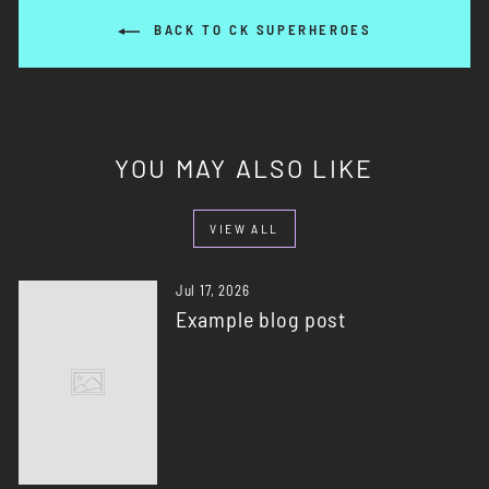
BACK TO CK SUPERHEROES
YOU MAY ALSO LIKE
VIEW ALL
Jul 17, 2026
Example blog post