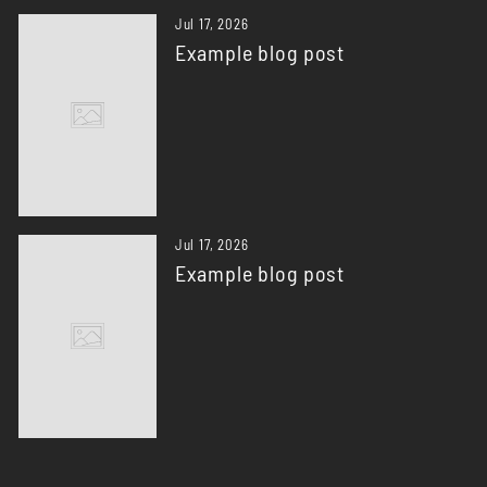
Jul 17, 2026
Example blog post
Jul 17, 2026
Example blog post