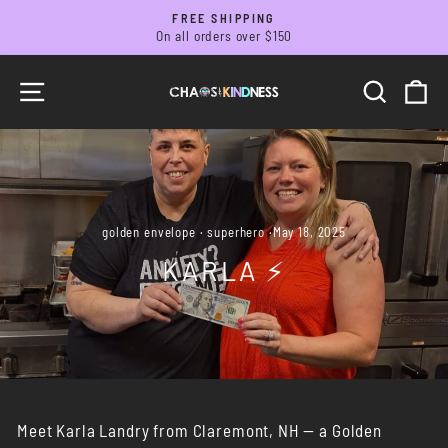
Skip
FREE SHIPPING
to
On all orders over $150
Pause
slideshow
content
SITE NAVIGATION
SEARC
C
golden envelope
·
superhero
·
May 18, 2025
KARLA ⚡️
Meet Karla Landry from Claremont, NH — a Golden