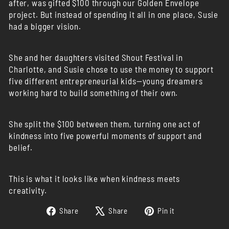
after, was gifted $100 through our Golden Envelope
project. But instead of spending it all in one place, Susie
had a bigger vision.
She and her daughters visited Shout Festival in
Charlotte, and Susie chose to use the money to support
five different entrepreneurial kids—young dreamers
working hard to build something of their own.
She split the $100 between them, turning one act of
kindness into five powerful moments of support and
belief.
This is what it looks like when kindness meets
creativity.
Share
Tweet
Pin
Share
Share
Pin it
on
on
on