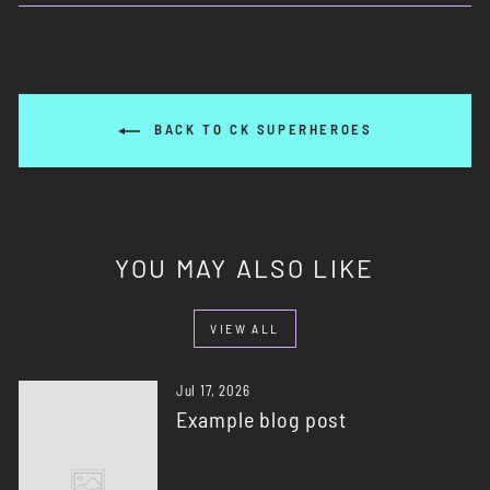
Facebook
X
Pinterest
BACK TO CK SUPERHEROES
YOU MAY ALSO LIKE
VIEW ALL
Jul 17, 2026
Example blog post