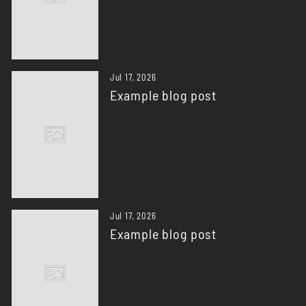
Jul 17, 2026
Example blog post
Jul 17, 2026
Example blog post