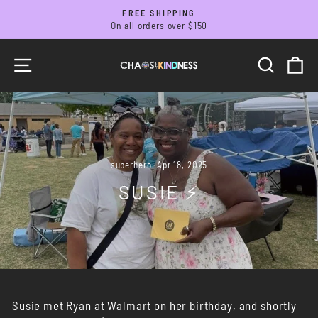
Skip
FREE SHIPPING
to
On all orders over $150
Pause
slideshow
content
SITE NAVIGATION
SEARC
C
superhero
·
Apr 18, 2025
SUSIE ⚡️
Susie met Ryan at Walmart on her birthday, and shortly