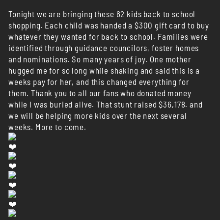
Tonight we are bringing these 62 kids back to school
shopping. Each child was handed a $300 gift card to buy
whatever they wanted for back to school. Families were
identified through guidance councilors, foster homes
and nominations. So many years of joy. One mother
hugged me for so long while shaking and said this is a
weeks pay for her, and this changed everything for
them. Thank you to all our fans who donated money
while I was buried alive. That stunt raised $36,178. and
we will be helping more kids over the next several
weeks. More to come.