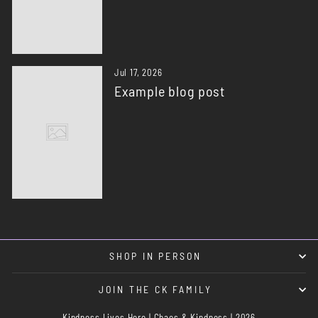
Jul 17, 2026
Example blog post
SHOP IN PERSON
JOIN THE CK FAMILY
Kindness Lives Here | Chaos & Kindness | 2026