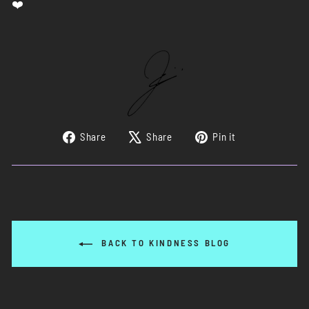
Share
Tweet
Pin
Share
Share
Pin it
on
on
on
Facebook
X
Pinterest
BACK TO KINDNESS BLOG