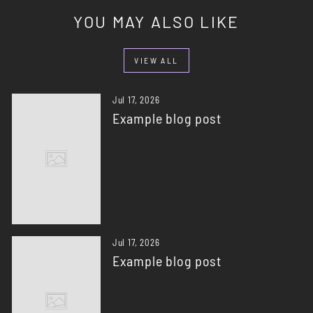
YOU MAY ALSO LIKE
VIEW ALL
Jul 17, 2026
Example blog post
Jul 17, 2026
Example blog post