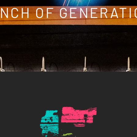
NCH OF GENERATI