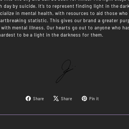
h day by suicide. It’s to represent finding light in the d
cialize in mental health, with resources to aid those who
rtbreaking statistic. This gives our brand a greater purp
 with mental illness. Our hearts go out to anyone who has
 hardest to be a light in the darkness for them.
Share
Tweet
Pin
Share
Share
Pin it
on
on
on
Facebook
X
Pinterest