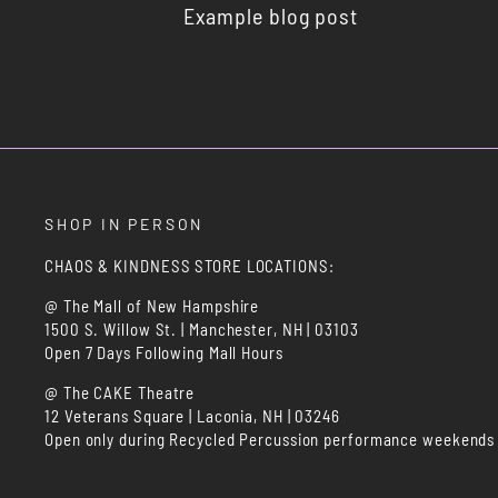
Example blog post
SHOP IN PERSON
CHAOS & KINDNESS STORE LOCATIONS:
@ The Mall of New Hampshire
1500 S. Willow St. | Manchester, NH | 03103
Open 7 Days Following Mall Hours
@ The CAKE Theatre
12 Veterans Square | Laconia, NH | 03246
Open only during Recycled Percussion performance weekends