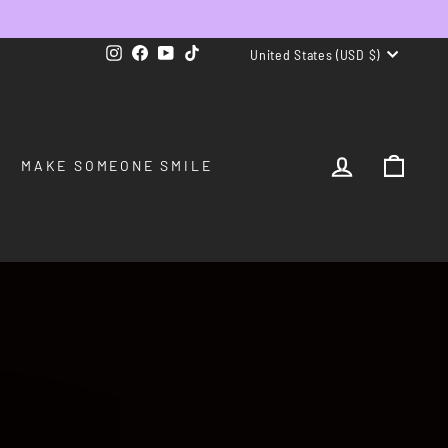
CURRENCY
Instagram
Facebook
YouTube
TikTok
United States (USD $)
LOG IN
CAR
MAKE SOMEONE SMILE