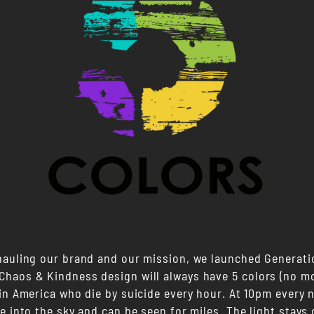
hauling our brand and our mission, we launched Generati
haos & Kindness design will always have 5 colors (no mo
in America who die by suicide every hour. At 10pm every n
e into the sky and can be seen for miles. The light stays