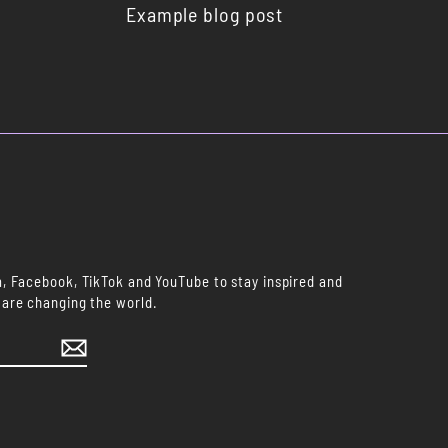
Example blog post
m, Facebook, TikTok and YouTube to stay inspired and
 are changing the world.