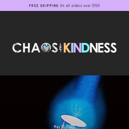
On all orders over $150
FREE SHIPPING
Pause
slideshow
May 13, 2022