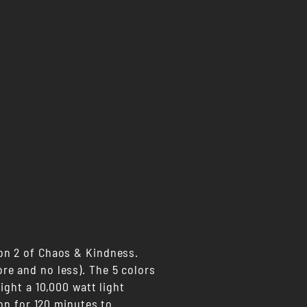
on 2 of Chaos & Kindness.
re and no less). The 5 colors
ight a 10,000 watt light
 on for 120 minutes to