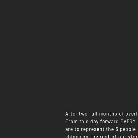
After two full months of over
From this day forward EVERY C
are to represent the 5 people 
shines on the roof of our stor