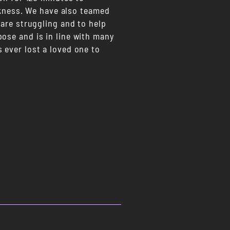
arkness. We have also teamed
 are struggling and to help
ose and is in line with many
 ever lost a loved one to