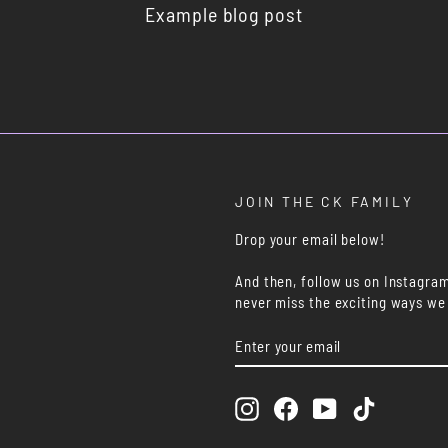
Example blog post
JOIN THE CK FAMILY
Drop your email below!
And then, follow us on Instagra
never miss the exciting ways we
ENTER
SUBSCRIBE
YOUR
EMAIL
Instagram
Facebook
YouTube
TikTok