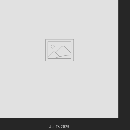
Jul 17, 2026