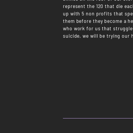
represent the 120 that die eac
up with 5 non profits that spe
them before they become a hea
who work for us that struggle
suicide, we will be trying our