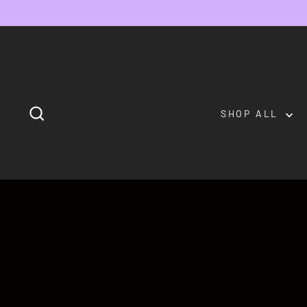
Skip
to
content
SEARCH
SHOP ALL