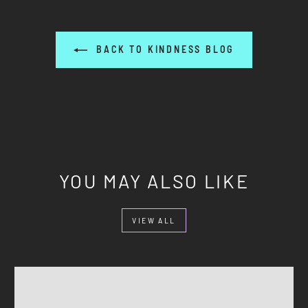
BACK TO KINDNESS BLOG
YOU MAY ALSO LIKE
VIEW ALL