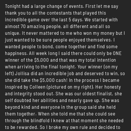
Tonight had a large change of events. First let me say
thank you to all the contestants that played this
incredible game over the last 5 days. We started with
almost 70 amazing people, all different and all so
unique. It never mattered to me who won my money but I
just wanted to be sure people enjoyed themselves. I
wanted people to bond, come together and find some
happiness. All week long I said there could only be ONE
winner of the $5,000 and that was my total intention
when arriving to the final tonight. Your winner (on my
left) Jollisa did an incredible job and deserved to win, so
she did take the $5,000 cash! In the process I became
inspired by Colleen (pictured on my right). Her honesty
and integrity stood out. She was our oldest finalist, she
self doubted her abilities and nearly gave up. She was
beyond kind and everyone in the group said she held
them together. When she told me that she could see
through the blindfold I knew at that moment she needed
to be rewarded. So I broke my own rule and decided to