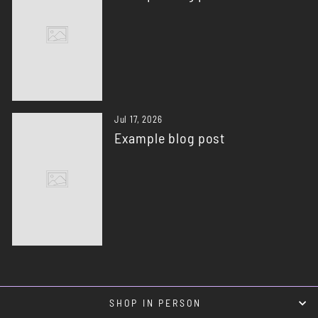
Jul 17, 2026
Example blog post
SHOP IN PERSON