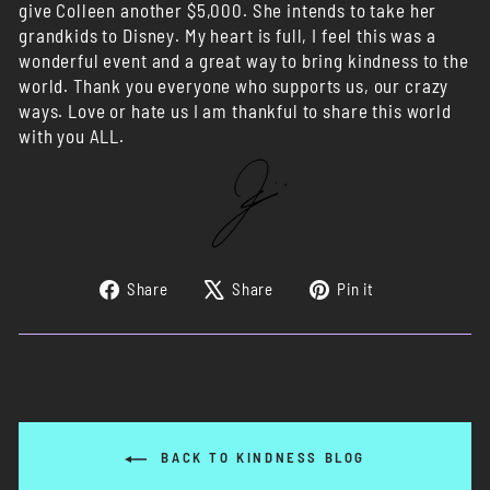
give Colleen another $5,000. She intends to take her
grandkids to Disney. My heart is full, I feel this was a
wonderful event and a great way to bring kindness to the
world. Thank you everyone who supports us, our crazy
ways. Love or hate us I am thankful to share this world
with you ALL.
Share
Tweet
Pin
Share
Share
Pin it
on
on
on
Facebook
X
Pinterest
BACK TO KINDNESS BLOG