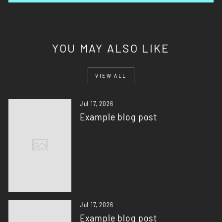
YOU MAY ALSO LIKE
VIEW ALL
Jul 17, 2026
Example blog post
Jul 17, 2026
Example blog post