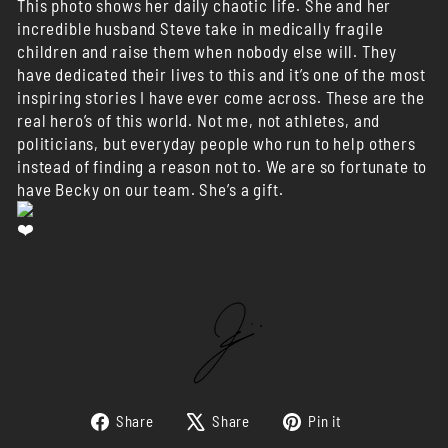
This photo shows her daily chaotic life. She and her
incredible husband Steve take in medically fragile
children and raise them when nobody else will. They
have dedicated their lives to this and it’s one of the most
inspiring stories I have ever come across. These are the
real hero’s of this world. Not me, not athletes, and
politicians, but everyday people who run to help others
instead of finding a reason not to. We are so fortunate to
have Becky on our team. She’s a gift.
Share
Tweet
Pin
Share
Share
Pin it
on
on
on