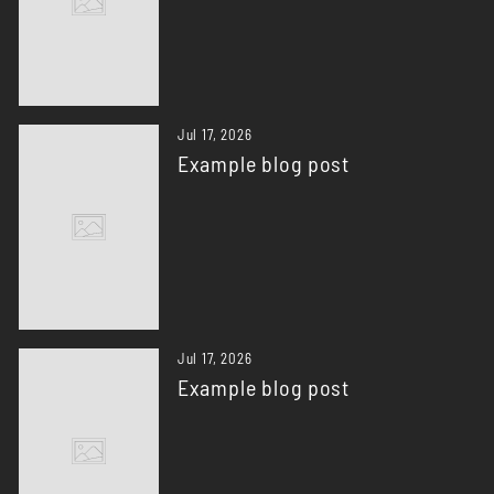
Jul 17, 2026
Example blog post
Jul 17, 2026
Example blog post