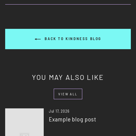
Facebook
X
Pinterest
BACK TO KINDNESS BLOG
YOU MAY ALSO LIKE
VIEW ALL
Jul 17, 2026
Example blog post