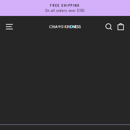
Skip
FREE SHIPPING
to
On all orders over $150
Pause
slideshow
content
SITE NAVIGATION
SEARC
C