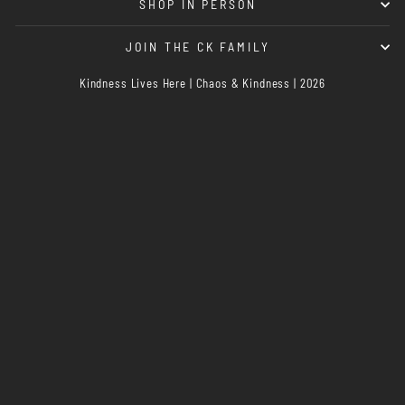
SHOP IN PERSON
JOIN THE CK FAMILY
Kindness Lives Here | Chaos & Kindness | 2026