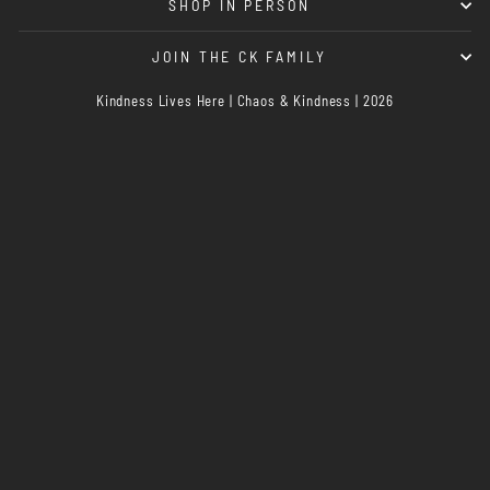
SHOP IN PERSON
JOIN THE CK FAMILY
Kindness Lives Here | Chaos & Kindness | 2026