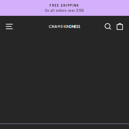
Skip
FREE SHIPPING
to
On all orders over $150
Pause
slideshow
content
SITE NAVIGATION
SEARC
C