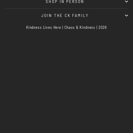
SHOP IN PERSON
JOIN THE CK FAMILY
Kindness Lives Here | Chaos & Kindness | 2026