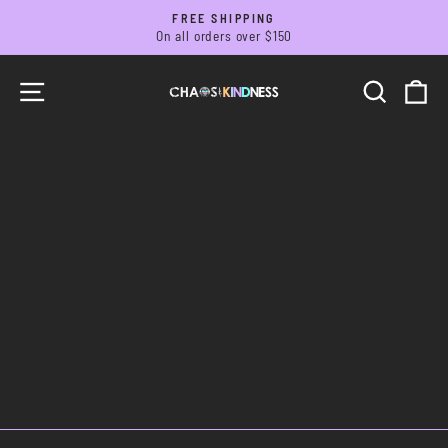
Skip
FREE SHIPPING
to
On all orders over $150
Pause
slideshow
content
SITE NAVIGATION
SEARC
C