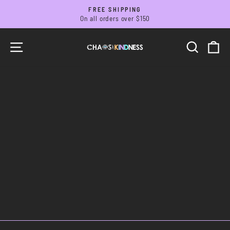
Skip
FREE SHIPPING
to
On all orders over $150
Pause
slideshow
content
SITE NAVIGATION
SEARC
C