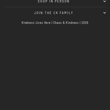
SHOP IN PERSON
JOIN THE CK FAMILY
Kindness Lives Here | Chaos & Kindness | 2026