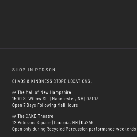
SHOP IN PERSON
CHAOS & KINDNESS STORE LOCATIONS:
@ The Mall of New Hampshire
1500 S. Willow St. | Manchester, NH | 03103
Open 7 Days Following Mall Hours
@ The CAKE Theatre
12 Veterans Square | Laconia, NH | 03246
Open only during Recycled Percussion performance weekends