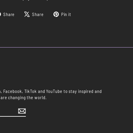
Share
Tweet
Pin
Share
Share
Pin it
on
on
on
Facebook
X
Pinterest
m, Facebook, TikTok and YouTube to stay inspired and
 are changing the world.