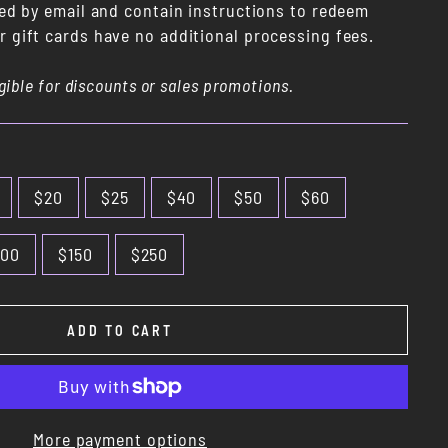
red by email and contain instructions to redeem
 gift cards have no additional processing fees.
igible for discounts or sales promotions.
$20
$25
$40
$50
$60
100
$150
$250
ADD TO CART
More payment options