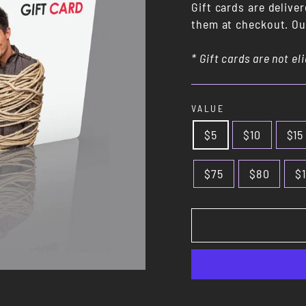
Gift cards are delive
them at checkout. Our
* Gift cards are not el
VALUE
$5
$10
$15
$75
$80
$