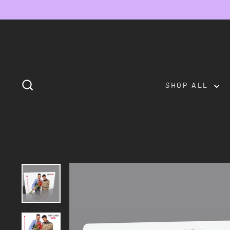
Skip
to
content
SEARCH
SHOP ALL