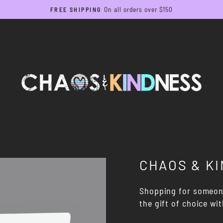
On all orders over $150
FREE SHIPPING
Pause
slideshow
CHAOS & KI
Shopping for someone
the gift of choice wi