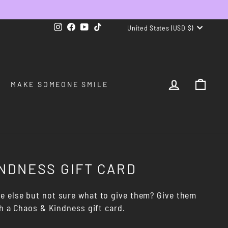
CURRENCY
Instagram
Facebook
YouTube
TikTok
United States (USD $)
LOG IN
CAR
MAKE SOMEONE SMILE
NDNESS GIFT CARD
 else but not sure what to give them? Give them
th a Chaos & Kindness gift card.