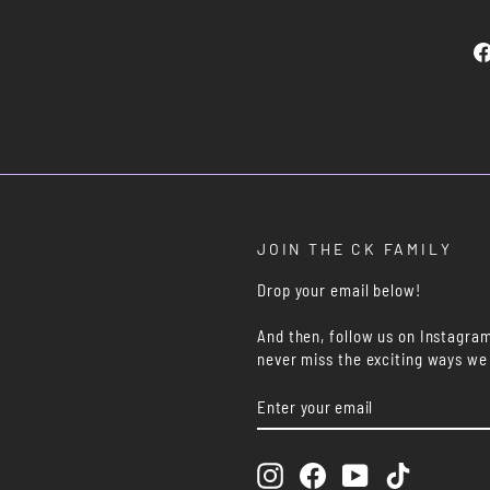
JOIN THE CK FAMILY
Drop your email below!
And then, follow us on Instagra
never miss the exciting ways we
ENTER
SUBSCRIBE
YOUR
EMAIL
Instagram
Facebook
YouTube
TikTok