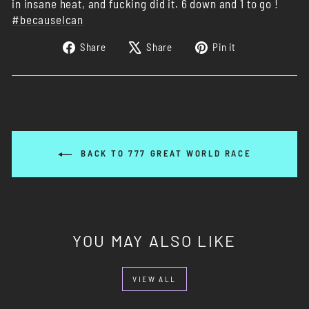
in insane heat, and fucking did it. 6 down and 1 to go !
#becauseIcan
Share
Tweet
Pin
Share
Share
Pin it
on
on
on
Facebook
X
Pinterest
BACK TO 777 GREAT WORLD RACE
YOU MAY ALSO LIKE
VIEW ALL