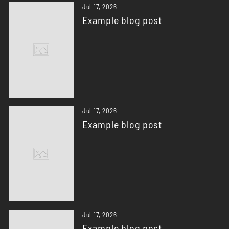
Jul 17, 2026
Example blog post
Jul 17, 2026
Example blog post
Jul 17, 2026
Example blog post