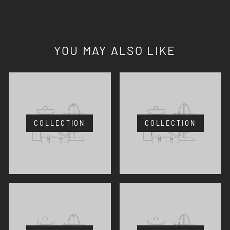
YOU MAY ALSO LIKE
COLLECTION
COLLECTION