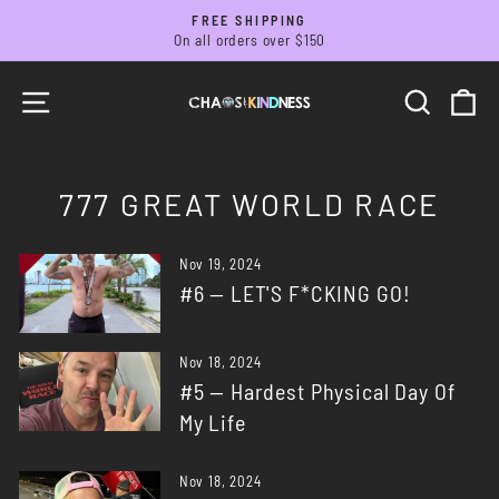
Skip
FREE SHIPPING
to
On all orders over $150
Pause
slideshow
content
SITE NAVIGATION
SEARC
C
777 GREAT WORLD RACE
Nov 19, 2024
#6 — LET'S F*CKING GO!
Nov 18, 2024
#5 — Hardest Physical Day Of
My Life
Nov 18, 2024