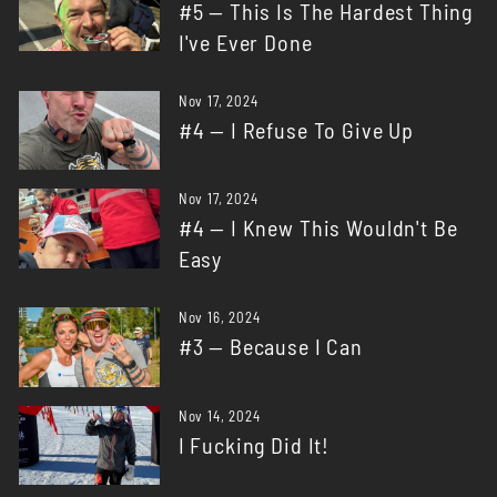
#5 — This Is The Hardest Thing
I've Ever Done
Nov 17, 2024
#4 — I Refuse To Give Up
Nov 17, 2024
#4 — I Knew This Wouldn't Be
Easy
Nov 16, 2024
#3 — Because I Can
Nov 14, 2024
I Fucking Did It!