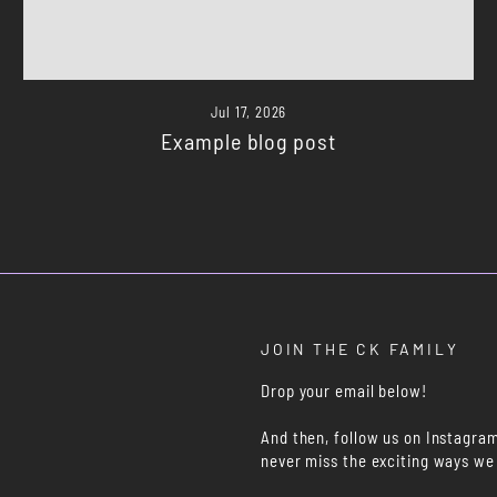
Jul 17, 2026
Example blog post
JOIN THE CK FAMILY
Drop your email below!
And then, follow us on Instagra
never miss the exciting ways we