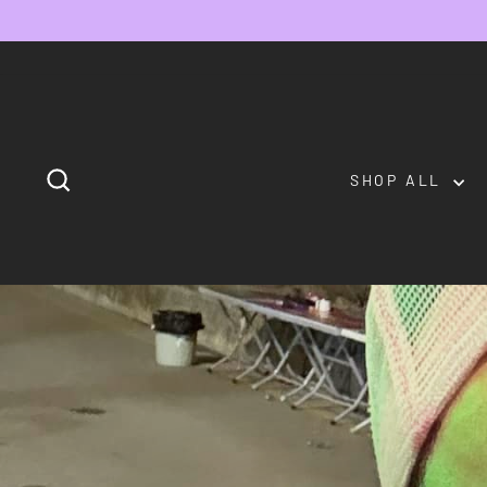
Skip
to
content
SEARCH
SHOP ALL