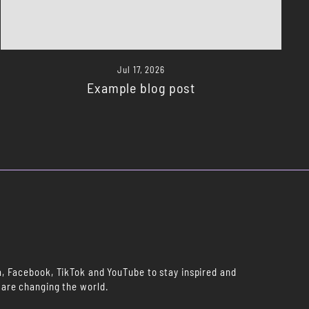
Jul 17, 2026
Example blog post
m, Facebook, TikTok and YouTube to stay inspired and
 are changing the world.