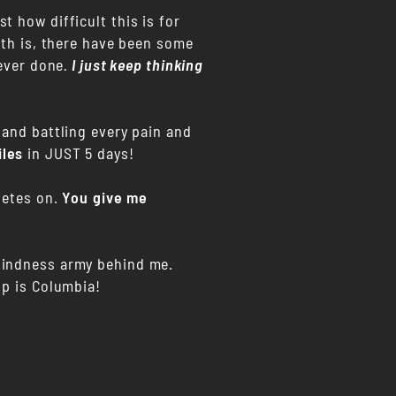
 how difficult this is for
uth is, there have been some
 ever done
.
I just keep thinking
 and battling every pain and
iles
in JUST 5 days!
letes on.
You give me
 Kindness army behind me.
up is Columbia!