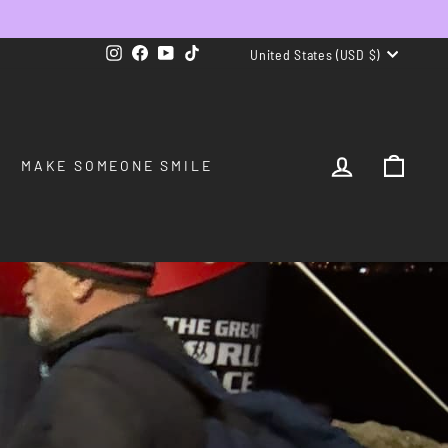
CURRENCY
Instagram
Facebook
YouTube
TikTok
United States (USD $)
LOG IN
CAR
MAKE SOMEONE SMILE