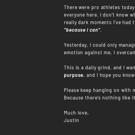
There were pro athletes today 
everyone here. I don’t know wh
really dark moments I’ve had t
"because i can"
.
Yesterday, I could only manag
emotion against me, I overca
This is a daily grind, and I w
purpose
, and I hope you know
Please keep hanging on with 
Because there’s nothing like 
Much love,
Justin