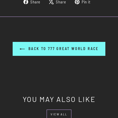
Share
Tweet
Pin
Share
Share
Pin it
on
on
on
Facebook
X
Pinterest
BACK TO 777 GREAT WORLD RACE
YOU MAY ALSO LIKE
VIEW ALL