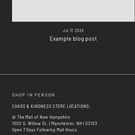
Jul 17, 2026
Example blog post
SHOP IN PERSON
CHAOS & KINDNESS STORE LOCATIONS:
@ The Mall of New Hampshire
1500 S. Willow St. | Manchester, NH | 03103
Open 7 Days Following Mall Hours