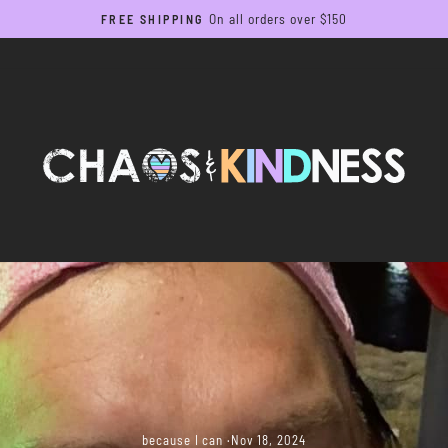
On all orders over $150
FREE SHIPPING
Pause
slideshow
because I can
·
Nov 18, 2024