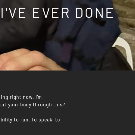
 I'VE EVER DONE
ling right now. I’m
put your body through this?
bility to run. To speak, to