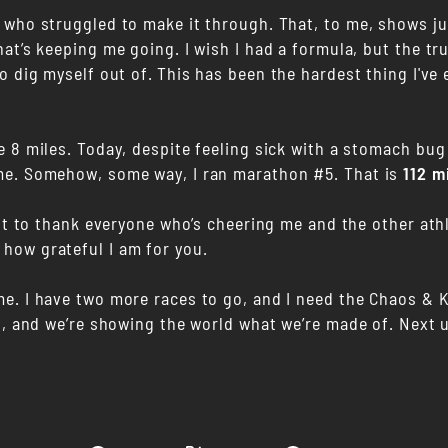
who struggled to make it through. That, to me, shows just
at’s keeping me going. I wish I had a formula, but the tr
o dig myself out of.
This has been the hardest thing I've
e 8 miles. Today, despite feeling sick with a stomach bug
me. Somehow, some way, I ran marathon #5. That is
112 m
ant to thank everyone who’s cheering me and the other ath
 how grateful I am for you.
me. I have two more races to go, and I need the Chaos &
it, and we’re showing the world what we’re made of. Next 