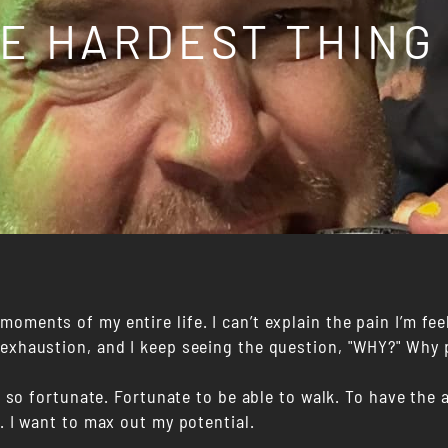
HE HARDEST THING
oments of my entire life. I can’t explain the pain I’m fee
 exhaustion, and I keep seeing the question, "WHY?" Why 
am so fortunate. Fortunate to be able to walk. To have the a
f. I want to max out my potential.