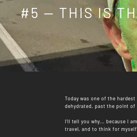
#5 — THIS IS T
Today was one of the hardest m
dehydrated, past the point of
I’ll tell you why... because I 
travel, and to think for mysel