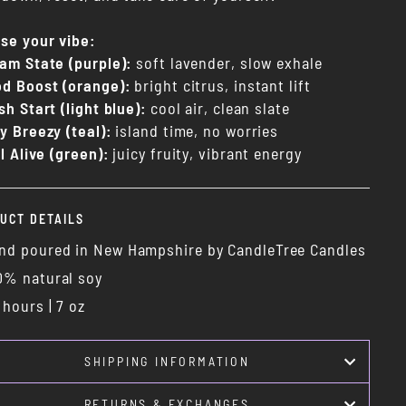
se your vibe:
am State (purple):
soft lavender, slow exhale
d Boost (orange):
bright citrus, instant lift
sh Start (light blue):
cool air, clean slate
y Breezy (teal):
island time, no worries
l Alive (green):
juicy fruity, vibrant energy
UCT DETAILS
nd poured in New Hampshire by CandleTree Candles
0% natural soy
 hours | 7 oz
SHIPPING INFORMATION
RETURNS & EXCHANGES