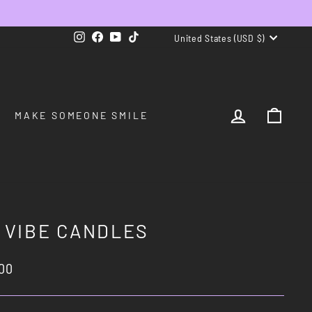
CURRENCY
Instagram
Facebook
YouTube
TikTok
United States (USD $)
LOG IN
CAR
MAKE SOMEONE SMILE
 VIBE CANDLES
lar
00