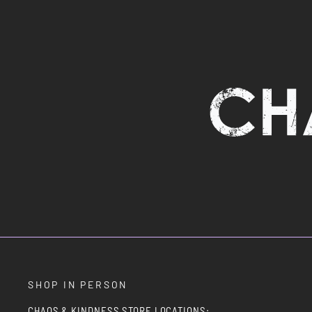
SHOP IN PERSON
CHAOS & KINDNESS STORE LOCATIONS: