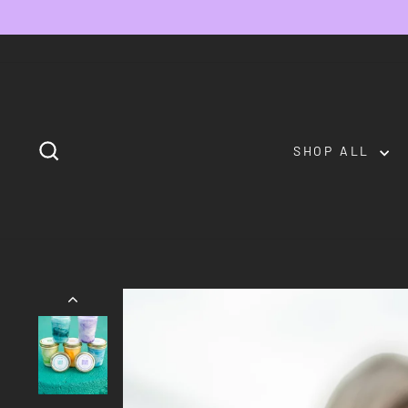
Skip
to
content
SEARCH
SHOP ALL