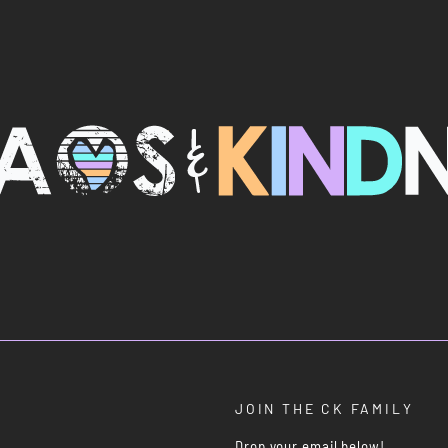
JOIN THE CK FAMILY
Drop your email below!