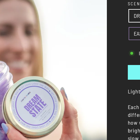
SCE
DR
EA
Light
Each 
diff
how 
brigh
slow 