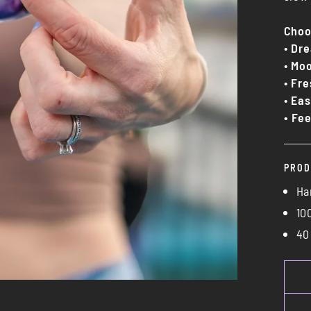
Choo
•
Dre
•
Moo
•
Fre
•
Eas
• Fee
PROD
Ha
10
40