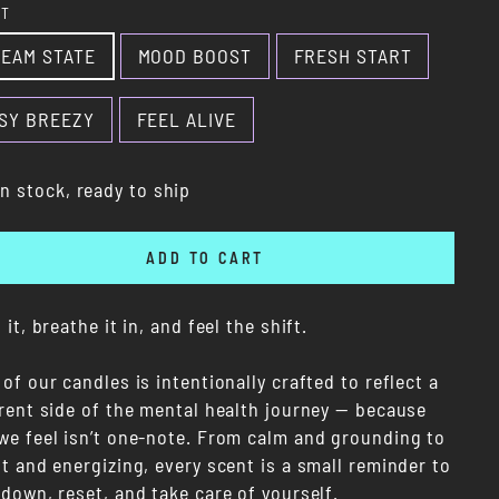
NT
EAM STATE
MOOD BOOST
FRESH START
SY BREEZY
FEEL ALIVE
In stock, ready to ship
ADD TO CART
 it, breathe it in, and feel the shift.
of our candles is intentionally crafted to reflect a
erent side of the mental health journey — because
we feel isn’t one-note. From calm and grounding to
t and energizing, every scent is a small reminder to
down, reset, and take care of yourself.