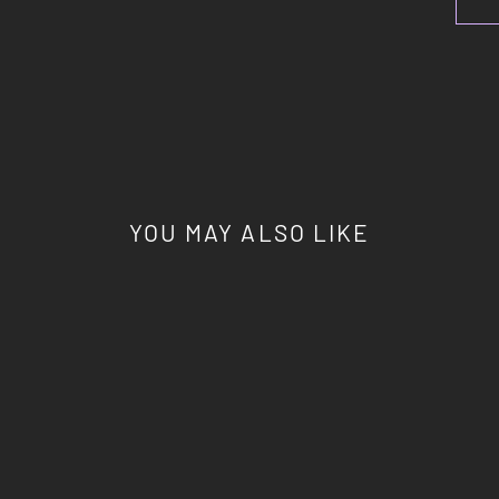
YOU MAY ALSO LIKE