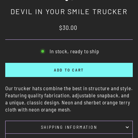
DEVIL IN YOUR SMILE TRUCKER
Regular
$30.00
price
In stock, ready to ship
ADD TO CART
Our trucker hats combine the best in structure and style.
Featuring quality fabrication, adjustable snapback, and
a unique, classic design. Neon and sherbet orange terry
cloth with neon orange mesh.
SHIPPING INFORMATION