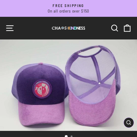
Skip
FREE SHIPPING
to
On all orders over $150
Pause
slideshow
content
SITE NAVIGATION
SEARC
C
CL
(ES