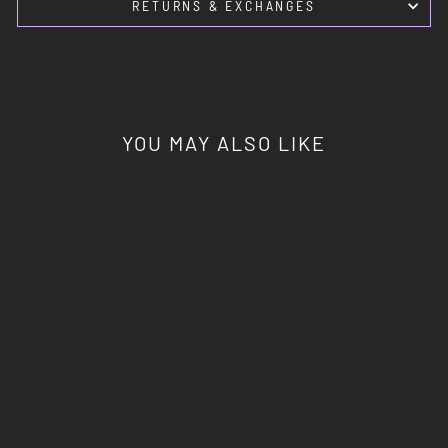
RETURNS & EXCHANGES
YOU MAY ALSO LIKE
DEVIL IN YOUR