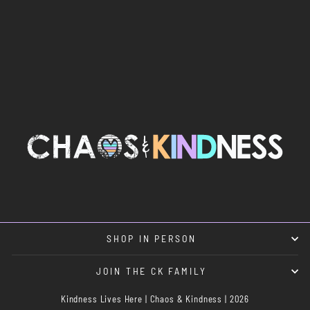
SMILE TRUCKER
$30.00
SHOP IN PERSON
JOIN THE CK FAMILY
Kindness Lives Here | Chaos & Kindness | 2026