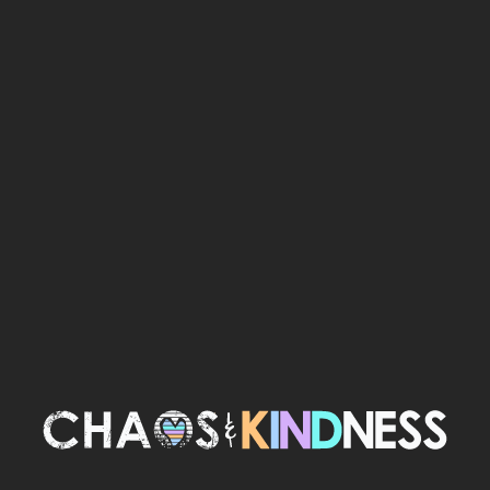
TERMINAL
ANXIETY BOOK
$30.00