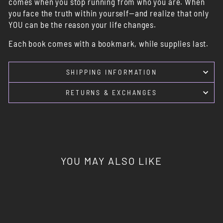
comes when you stop running from who you are. When
you face the truth within yourself—and realize that only
YOU can be the reason your life changes.
Each book comes with a bookmark, while supplies last.
SHIPPING INFORMATION
RETURNS & EXCHANGES
YOU MAY ALSO LIKE