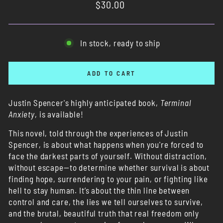
Regular
$30.00
price
In stock, ready to ship
ADD TO CART
Justin Spencer's highly anticipated book,
Terminal
Anxiety
, is available!
This novel, told through the experiences of Justin
Spencer, is about what happens when you're forced to
face the darkest parts of yourself. Without distraction,
without escape—to determine whether survival is about
finding hope, surrendering to your pain, or fighting like
hell to stay human. It’s about the thin line between
control and care, the lies we tell ourselves to survive,
and the brutal, beautiful truth that real freedom only