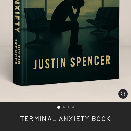
CL
(ES
TERMINAL ANXIETY BOOK