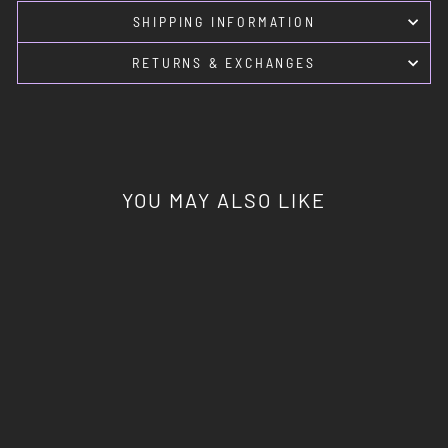
SHIPPING INFORMATION
RETURNS & EXCHANGES
YOU MAY ALSO LIKE