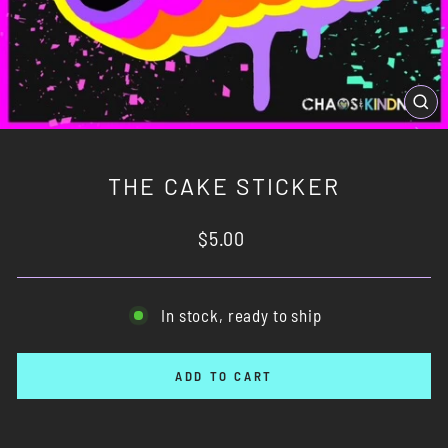
CL
(ES
THE CAKE STICKER
Regular
$5.00
price
In stock, ready to ship
ADD TO CART