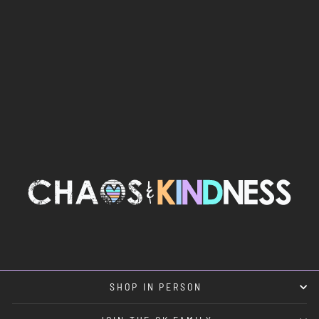
THE CAKE
STICKER
$5.00
SHOP IN PERSON